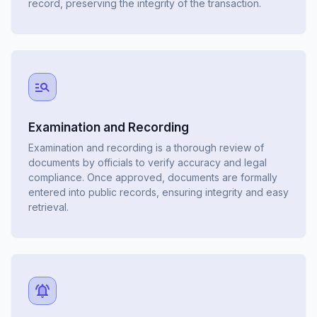
record, preserving the integrity of the transaction.
Examination and Recording
Examination and recording is a thorough review of
documents by officials to verify accuracy and legal
compliance. Once approved, documents are formally
entered into public records, ensuring integrity and easy
retrieval.