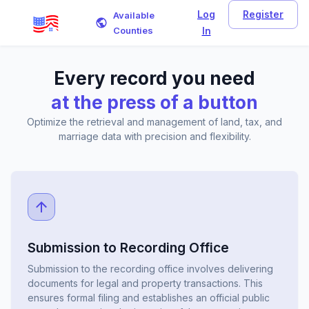
Log
Register
Available
Counties
In
Every record you need
at the press of a button
Optimize the retrieval and management of land, tax, and
marriage data with precision and flexibility.
Submission to Recording Office
Submission to the recording office involves delivering
documents for legal and property transactions. This
ensures formal filing and establishes an official public